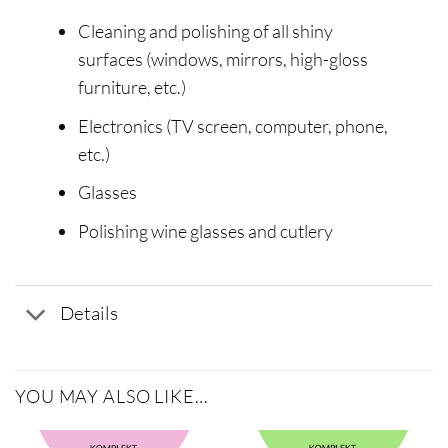
Cleaning and polishing of all shiny
surfaces (windows, mirrors, high-gloss
furniture, etc.)
Electronics (TV screen, computer, phone,
etc.)
Glasses
Polishing wine glasses and cutlery
Details
YOU MAY ALSO LIKE…