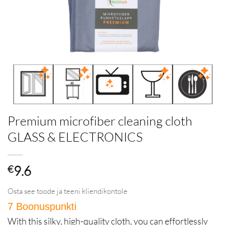
Premium microfiber cleaning cloth
GLASS & ELECTRONICS
€
9.6
Osta see toode ja teeni kliendikontole
7 Boonuspunkti
in Püsikliendiprogramm
With this silky, high-quality cloth, you can effortlessly