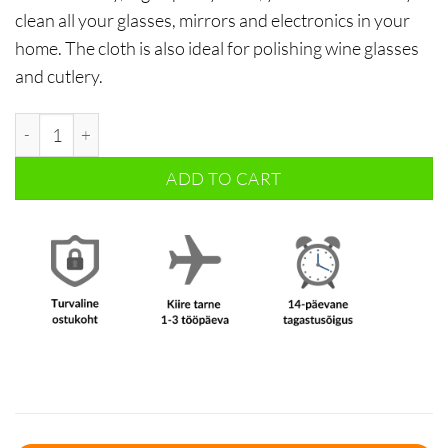
clean all your glasses, mirrors and electronics in your
home. The cloth is also ideal for polishing wine glasses
and cutlery.
Premium microfiber cleaning cloth GLASS & ELECTRONICS qua
ADD TO CART