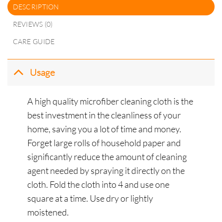
DESCRIPTION
REVIEWS (0)
CARE GUIDE
Usage
A high quality microfiber cleaning cloth is the
best investment in the cleanliness of your
home, saving you a lot of time and money.
Forget large rolls of household paper and
significantly reduce the amount of cleaning
agent needed by spraying it directly on the
cloth.
Fold the cloth into 4 and use one
square at a time. Use dry or lightly
moistened.