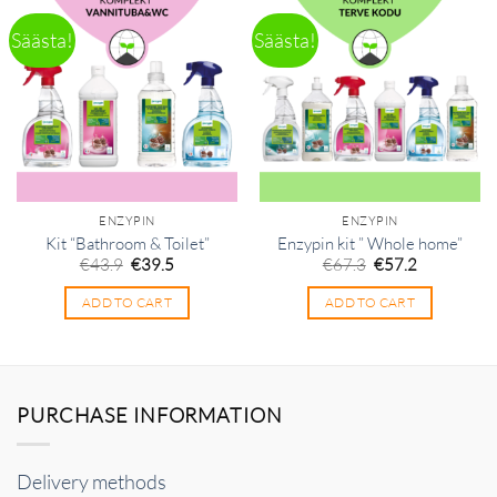
Säästa!
Säästa!
ENZYPIN
ENZYPIN
Kit “Bathroom & Toilet”
Enzypin kit ” Whole home”
Original
Current
Original
Current
€
43.9
€
39.5
€
67.3
€
57.2
price
price
price
price
was:
is:
was:
is:
ADD TO CART
ADD TO CART
€43.9.
€39.5.
€67.3.
€57.2.
PURCHASE INFORMATION
Delivery methods