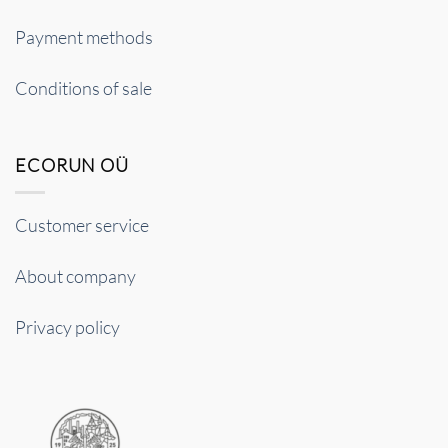
Payment methods
Conditions of sale
ECORUN OÜ
Customer service
About company
Privacy policy