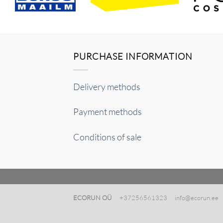
PURCHASE INFORMATION
Delivery methods
Payment methods
Conditions of sale