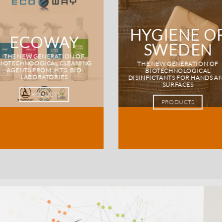
HYGIENE O
ECOWAY
SWEDEN
THE NEW GENERATION OF
BIOTECHNOOGICAL CLEANING
THE NEW GENERATION OF
AGENTS FROM H.T.S. BIO
BIOTECHNOLOGICAL
LABORATORIES
DISINFICTANTS FOR HANDS A
SURFACES
PRODUCTS
PRODUCTS