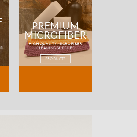
F
PREMIUM
MICROFIBER
HIGH QUALITY MICROFIBER
ND
CLEANING SUPPLIES
PRODUCTS