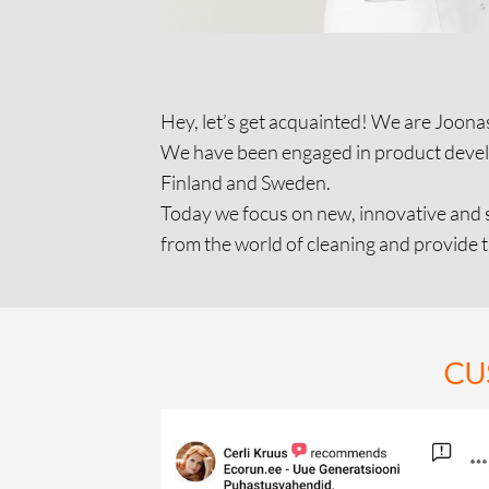
Hey, let’s get acquainted! We are Joonas
We have been engaged in product develop
Finland and Sweden.
Today we focus on new, innovative and s
from the world of cleaning and provide 
CU