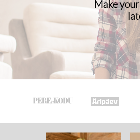
Make your 
la