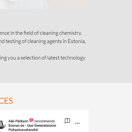
ce in the field of cleaning chemistry.
 testing of cleaning agents in Estonia,
ng you a selection of latest technology
CES