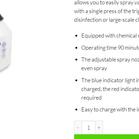
allows you to easily spray v
with a single press of the tr
disinfection or large-scale c
Equipped with chemical 
Operating time 90 minute
The adjustable spray noz
even spray
The blue indicator light i
charged, the red indicator
required
Easy to charge with the
Electrical spray bottle 1L quan