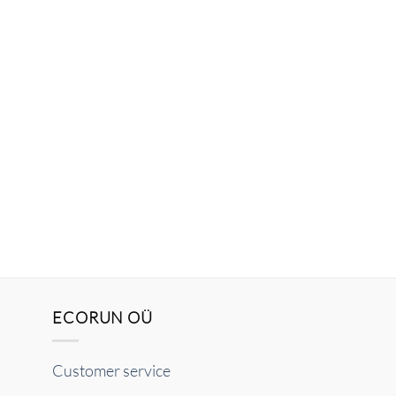
ECORUN OÜ
Customer service