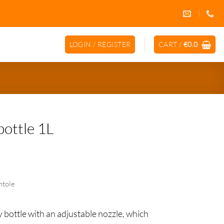
LOGIN / REGISTER
CART /
€
0.0
bottle 1L
ntole
ikliendiprogramm
y bottle with an adjustable nozzle, which