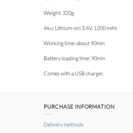
Weight:
320g
Aku:
Lithium-ion 3,6V, 1200 mAh
Working time:
about 90min
Battery loading time:
90min
Comes with a USB charger.
PURCHASE INFORMATION
Delivery methods