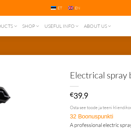
ET
EN
DUCTS
SHOP
USEFUL INFO
ABOUT US
Electrical spray 
€
39.9
Osta see toode ja teeni kliendiko
32 Boonuspunkti
in Püs
A professional electric spra