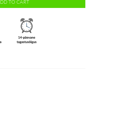
DD TO CART