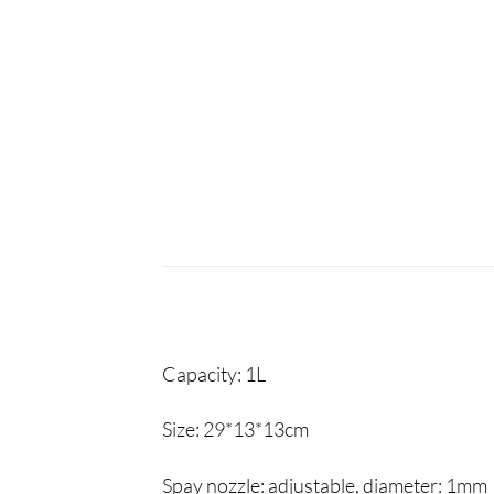
Capacity:
1L
Size:
29*13*13cm
Spay nozzle:
adjustable, diameter: 1mm