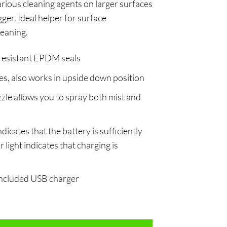
arious cleaning agents on larger surfaces
igger. Ideal helper for surface
leaning.
resistant EPDM seals
s, also works in upside down position
zle allows you to spray both mist and
ndicates that the battery is sufficiently
 light indicates that charging is
 included USB charger
tity