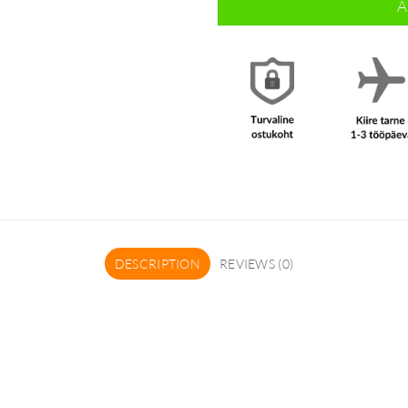
A
DESCRIPTION
REVIEWS (0)